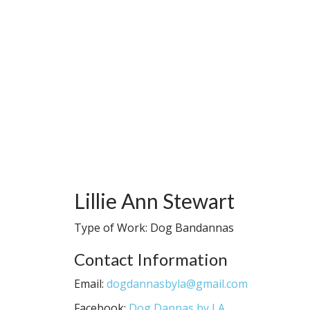
Lillie Ann Stewart
Type of Work: Dog Bandannas
Contact Information
Email:
dogdannasbyla@gmail.com
Facebook:
Dog Dannas by LA