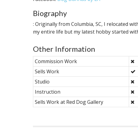
Biography
: Originally from Columbia, SC, I relocated w
my entire life but my latest hobby started 
Other Information
Commission Work
Sells Work
Studio
Instruction
Sells Work at Red Dog Gallery