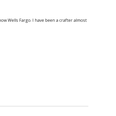
now Wells Fargo. I have been a crafter almost