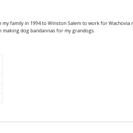
ith my family in 1994 to Winston Salem to work for Wachovia 
with making dog bandannas for my grandogs.