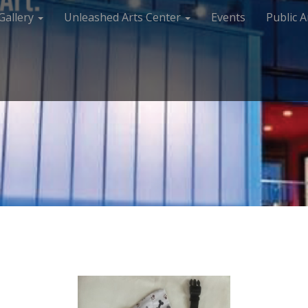
Gallery
Unleashed Arts Center
Events
Public A