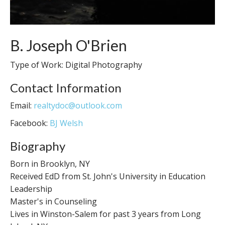
B. Joseph O'Brien
Type of Work: Digital Photography
Contact Information
Email:
realtydoc@outlook.com
Facebook:
BJ Welsh
Biography
Born in Brooklyn, NY
Received EdD from St. John's University in Education
Leadership
Master's in Counseling
Lives in Winston-Salem for past 3 years from Long