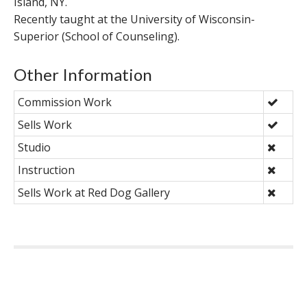
Island, NY.
Recently taught at the University of Wisconsin-
Superior (School of Counseling).
Other Information
Commission Work
Sells Work
Studio
Instruction
Sells Work at Red Dog Gallery