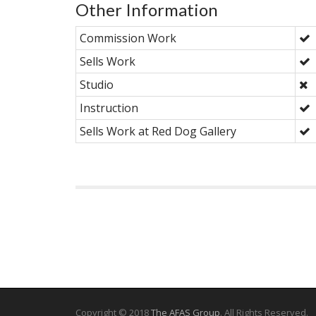
Other Information
Commission Work
Sells Work
Studio
Instruction
Sells Work at Red Dog Gallery
Copyright © 2018
The AFAS Group
. All Rights Reserved.