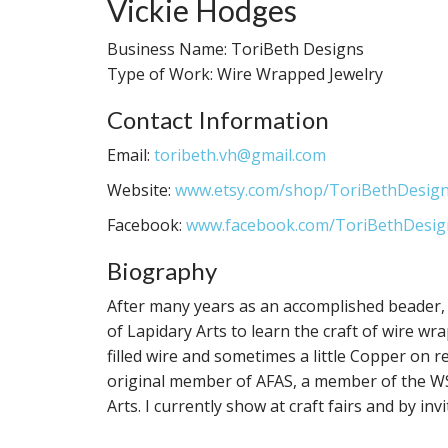
Vickie Hodges
Business Name: ToriBeth Designs
Type of Work: Wire Wrapped Jewelry
Contact Information
Email:
toribeth.vh@gmail.com
Website:
www.etsy.com/shop/ToriBethDesig
Facebook:
www.facebook.com/ToriBethDesig
Biography
After many years as an accomplished beader, 
of Lapidary Arts to learn the craft of wire wr
filled wire and sometimes a little Copper on r
original member of AFAS, a member of the WS 
Arts. I currently show at craft fairs and by inv