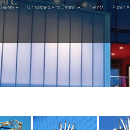
Gallery
Unleashed Arts Center
Events
Public A