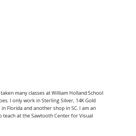
 taken many classes at William Holland School
es. I only work in Sterling Silver, 14K Gold
 in Florida and another shop in SC. I am an
o teach at the Sawtooth Center for Visual