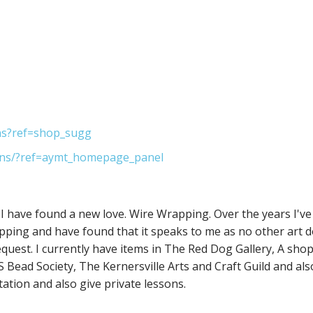
ns?ref=shop_sugg
ns/?ref=aymt_homepage_panel
I have found a new love. Wire Wrapping. Over the years I've
apping and have found that it speaks to me as no other art do
equest. I currently have items in The Red Dog Gallery, A shop
Bead Society, The Kernersville Arts and Craft Guild and als
itation and also give private lessons.