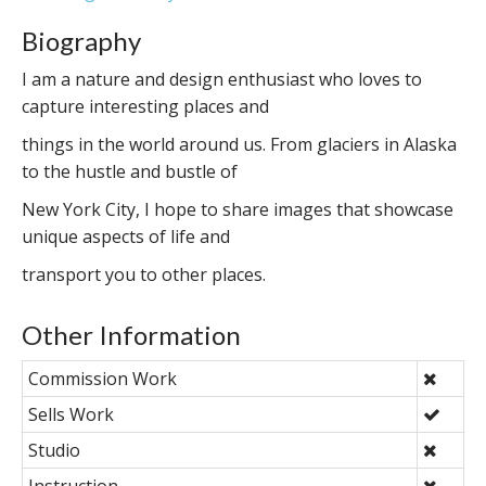
Biography
I am a nature and design enthusiast who loves to
capture interesting places and
things in the world around us. From glaciers in Alaska
to the hustle and bustle of
New York City, I hope to share images that showcase
unique aspects of life and
transport you to other places.
Other Information
Commission Work
Sells Work
Studio