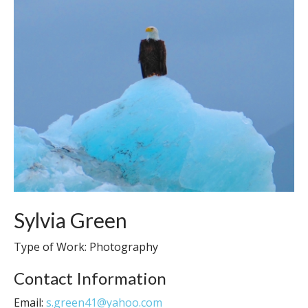
Sylvia Green
Type of Work: Photography
Contact Information
Email:
s.green41@yahoo.com