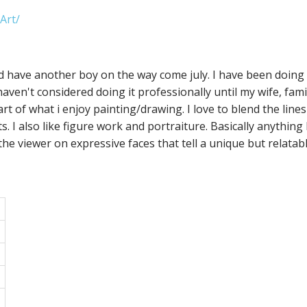
Art/
and have another boy on the way come july. I have been doing 
haven't considered doing it professionally until my wife, fam
art of what i enjoy painting/drawing. I love to blend the lines
I also like figure work and portraiture. Basically anything livi
the viewer on expressive faces that tell a unique but relatab