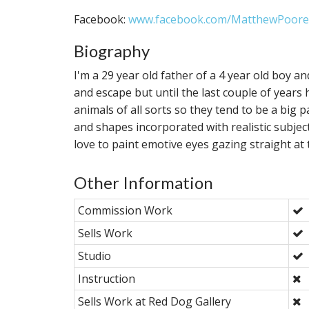
Facebook:
www.facebook.com/MatthewPoore
Biography
I'm a 29 year old father of a 4 year old boy 
and escape but until the last couple of years 
animals of all sorts so they tend to be a big p
and shapes incorporated with realistic subjects. 
love to paint emotive eyes gazing straight at 
Other Information
Commission Work
Sells Work
Studio
Instruction
Sells Work at Red Dog Gallery