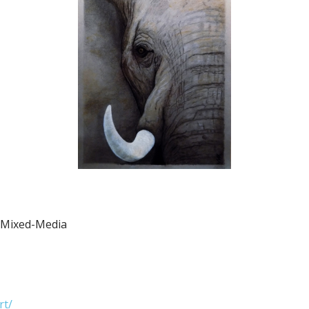
d Mixed-Media
rt/