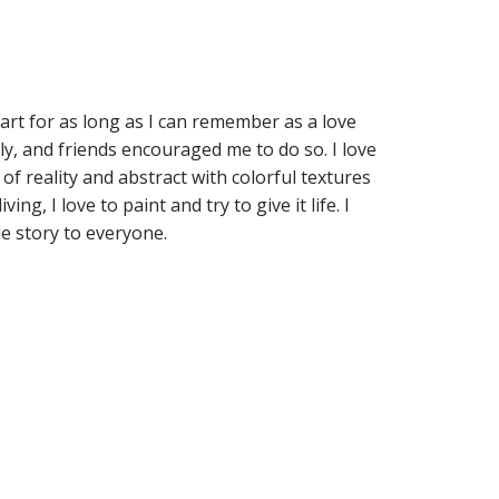
art for as long as I can remember as a love
ily, and friends encouraged me to do so. I love
 of reality and abstract with colorful textures
ng, I love to paint and try to give it life. I
le story to everyone.