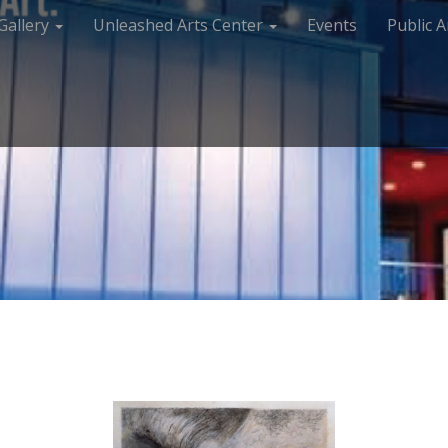
Gallery
Unleashed Arts Center
Events
Public A