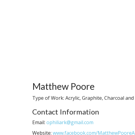
Matthew Poore
Type of Work: Acrylic, Graphite, Charcoal an
Contact Information
Email:
ophiliark@gmail.com
Website:
www.facebook.com/MatthewPooreA