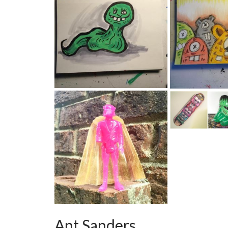
Ant Sanders