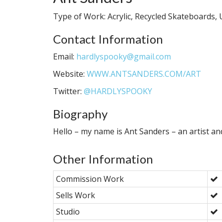
Type of Work: Acrylic, Recycled Skateboards, U
Contact Information
Email:
hardlyspooky@gmail.com
Website:
WWW.ANTSANDERS.COM/ART
Twitter:
@HARDLYSPOOKY
Biography
Hello – my name is Ant Sanders – an artist an
Other Information
Commission Work
Sells Work
Studio