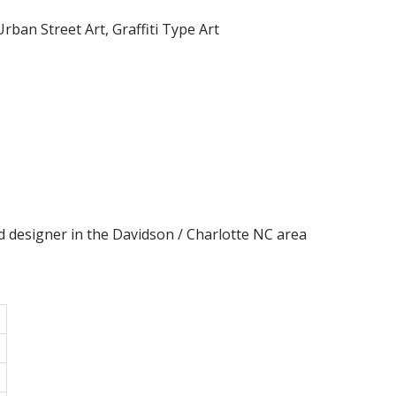
rban Street Art, Graffiti Type Art
d designer in the Davidson / Charlotte NC area