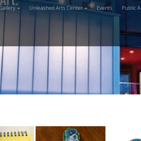
Gallery
Unleashed Arts Center
Events
Public A