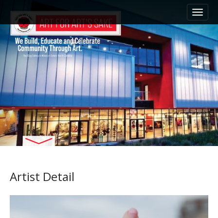
M
S
k
a
i
i
p
n
t
m
o
e
c
n
o
n
u
t
e
n
t
Artist Detail