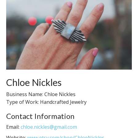
Chloe Nickles
Business Name: Chloe Nickles
Type of Work: Handcrafted Jewelry
Contact Information
Email:
chloe.nickles@gmail.com
Website:
www.etsy.com/shop/ChloeNickles