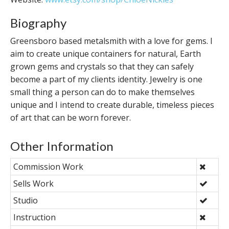
Biography
Greensboro based metalsmith with a love for gems. I
aim to create unique containers for natural, Earth
grown gems and crystals so that they can safely
become a part of my clients identity. Jewelry is one
small thing a person can do to make themselves
unique and I intend to create durable, timeless pieces
of art that can be worn forever.
Other Information
Commission Work
Sells Work
Studio
Instruction