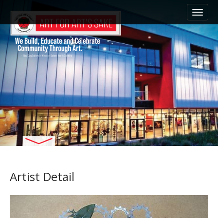
M
S
k
a
i
i
p
n
t
m
o
e
c
n
o
n
u
t
e
n
t
Artist Detail