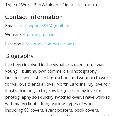
Type of Work: Pen & Ink and Digital Illustration
Contact Information
Email:
andrewpan2593@gmail.com
Website:
Andrew-pan.com
Facebook:
facebook.com/studiopan1
Biography
I've been involved in the visual arts ever since I was
young. I built my own commercial photography
business while still in high school and went on to work
for various clients all over North Carolina. My love for
illustration began to grow larger than my love for
photography so I quickly switched over. I have worked
with many clients doing various types of work
including CD covers, event posters, book covers,