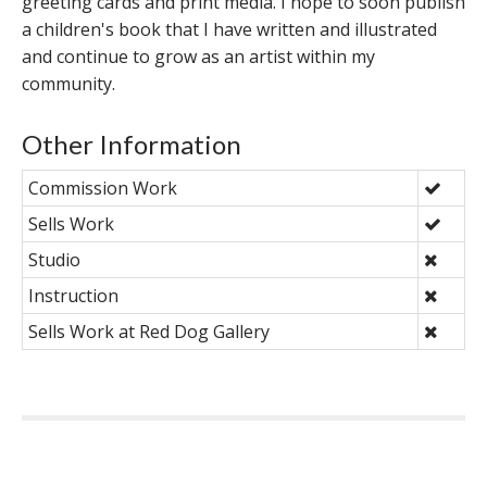
greeting cards and print media. I hope to soon publish
a children's book that I have written and illustrated
and continue to grow as an artist within my
community.
Other Information
Commission Work
Sells Work
Studio
Instruction
Sells Work at Red Dog Gallery