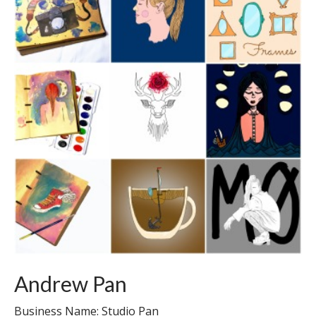
Andrew Pan
Business Name: Studio Pan