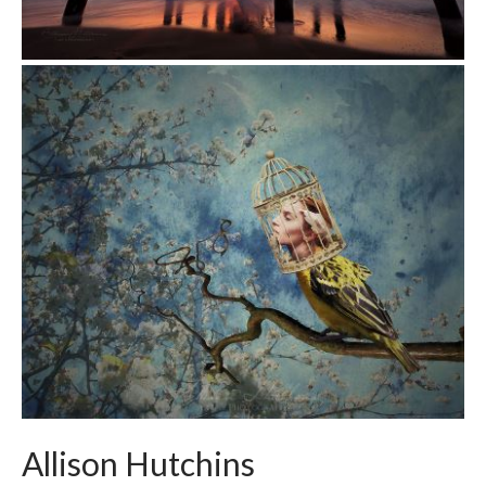
Allison Hutchins