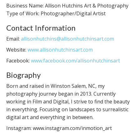
Business Name: Allison Hutchins Art & Photography
Type of Work: Photographer/Digital Artist
Contact Information
Email:
allisonhutchins@allisonhutchinsart.com
Website:
www.allisonhutchinsart.com
Facebook:
www.facebook.com/allisonhutchinsart
Biography
Born and raised in Winston Salem, NC, my
photography journey began in 2013. Currently
working in Film and Digital, I strive to find the beauty
in everything. Focusing on landscapes to surrealistic
digital art and everything in between.
Instagram: www.instagram.com/inmotion_art