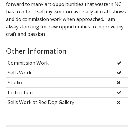
forward to many art opportunities that western NC
has to offer. I sell my work occasionally at craft shows
and do commission work when approached. I am
always looking for new opportunities to improve my
craft and passion.
Other Information
Commission Work
Sells Work
Studio
Instruction
Sells Work at Red Dog Gallery