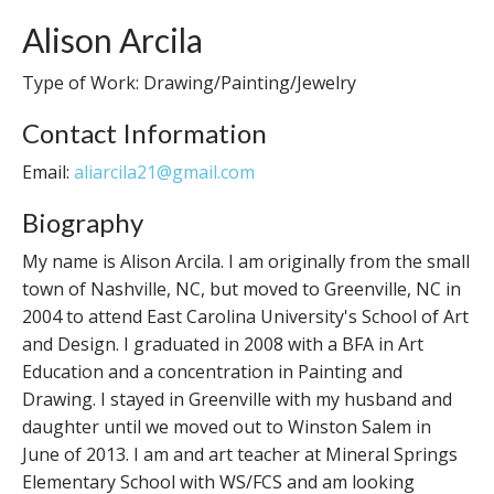
Alison Arcila
Type of Work: Drawing/Painting/Jewelry
Contact Information
Email:
aliarcila21@gmail.com
Biography
My name is Alison Arcila. I am originally from the small
town of Nashville, NC, but moved to Greenville, NC in
2004 to attend East Carolina University's School of Art
and Design. I graduated in 2008 with a BFA in Art
Education and a concentration in Painting and
Drawing. I stayed in Greenville with my husband and
daughter until we moved out to Winston Salem in
June of 2013. I am and art teacher at Mineral Springs
Elementary School with WS/FCS and am looking