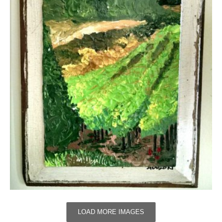
LOAD MORE IMAGES