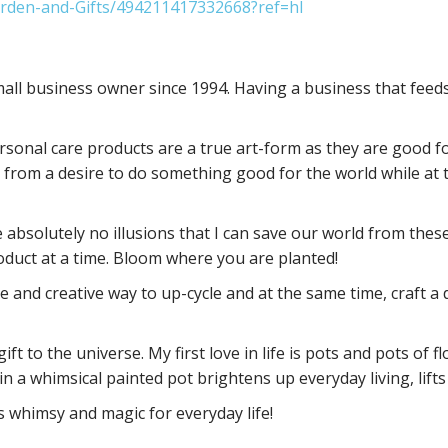
rden-and-Gifts/494211417332668?ref=hl
ll business owner since 1994. Having a business that feeds 
personal care products are a true art-form as they are good 
 from a desire to do something good for the world while at 
 absolutely no illusions that I can save our world from these
oduct at a time. Bloom where you are planted!
 and creative way to up-cycle and at the same time, craft a di
ft to the universe. My first love in life is pots and pots of
 in a whimsical painted pot brightens up everyday living, li
's whimsy and magic for everyday life!