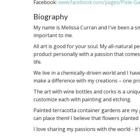
Facebook:
www.facebook.com/pages/Pixie-Ga
Biography
My name is Melissa Curran and I've been a sma
important to me.
All art is good for your soul. My all-natural 
product personally with a passion that comes
life.
We live in a chemically-driven world and I have
make a difference with my creations – one pr
The art with wine bottles and corks is a unique
customize each with painting and etching.
Painted terracotta container gardens are my gi
can place them! I believe that flowers planted
I love sharing my passions with the world - it