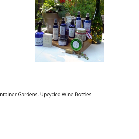
tainer Gardens, Upcycled Wine Bottles