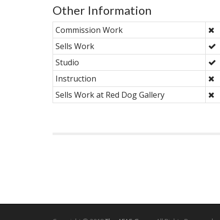
Other Information
Commission Work
Sells Work
Studio
Instruction
Sells Work at Red Dog Gallery