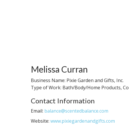
Melissa Curran
Business Name: Pixie Garden and Gifts, Inc.
Type of Work: Bath/Body/Home Products, Con
Contact Information
Email:
balance@scentedbalance.com
Website:
www.pixiegardenandgifts.com