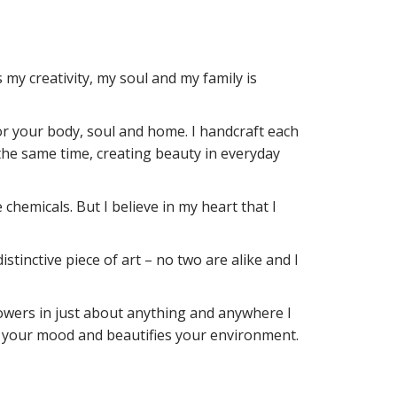
my creativity, my soul and my family is
for your body, soul and home. I handcraft each
the same time, creating beauty in everyday
 chemicals. But I believe in my heart that I
stinctive piece of art – no two are alike and I
 flowers in just about anything and anywhere I
fts your mood and beautifies your environment.