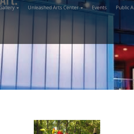
Gallery
Unleashed Arts Center
Events
Public A