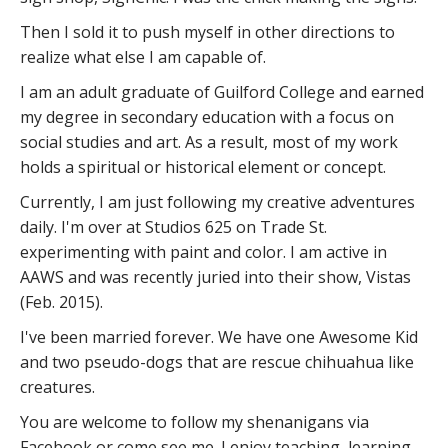
Then I sold it to push myself in other directions to
realize what else I am capable of.
I am an adult graduate of Guilford College and earned
my degree in secondary education with a focus on
social studies and art. As a result, most of my work
holds a spiritual or historical element or concept.
Currently, I am just following my creative adventures
daily. I'm over at Studios 625 on Trade St.
experimenting with paint and color. I am active in
AAWS and was recently juried into their show, Vistas
(Feb. 2015).
I've been married forever. We have one Awesome Kid
and two pseudo-dogs that are rescue chihuahua like
creatures.
You are welcome to follow my shenanigans via
Facebook or come see me. I enjoy teaching, learning