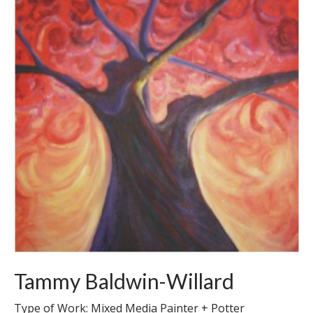
Tammy Baldwin-Willard
Type of Work: Mixed Media Painter + Potter