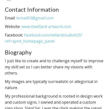
Contact Information
Email:
temail03@gmail.com
Website:
www.tbwillard-artwork.com
Facebook:
facebook.com/willardstudio625?
ref=aymt_homepage_panel
Biography
I just like to create and to challenge myself to improve
my skill set so I can better share my visions with
others.
My images are typically surrealistic or allegorical in
nature.
My professional background is rooted in design work
and custom signs. I owned and operated a custom
sign shop, SignChic. I was the chick making the signs!