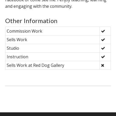
and engaging with the community.
Other Information
Commission Work
Sells Work
Studio
Instruction
Sells Work at Red Dog Gallery