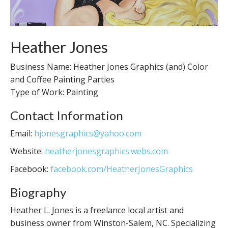
Heather Jones
Business Name: Heather Jones Graphics (and) Color
and Coffee Painting Parties
Type of Work: Painting
Contact Information
Email:
hjonesgraphics@yahoo.com
Website:
heatherjonesgraphics.webs.com
Facebook:
facebook.com/HeatherJonesGraphics
Biography
Heather L. Jones is a freelance local artist and
business owner from Winston-Salem, NC. Specializing