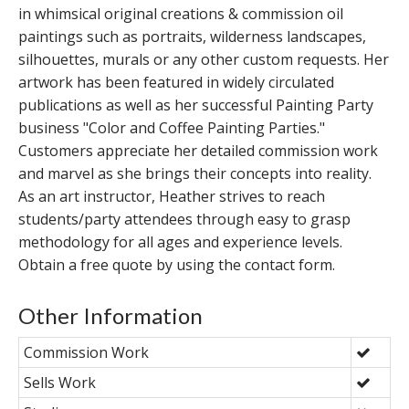
in whimsical original creations & commission oil
paintings such as portraits, wilderness landscapes,
silhouettes, murals or any other custom requests. Her
artwork has been featured in widely circulated
publications as well as her successful Painting Party
business "Color and Coffee Painting Parties."
Customers appreciate her detailed commission work
and marvel as she brings their concepts into reality.
As an art instructor, Heather strives to reach
students/party attendees through easy to grasp
methodology for all ages and experience levels.
Obtain a free quote by using the contact form.
Other Information
Commission Work
Sells Work