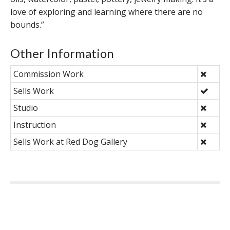
love of exploring and learning where there are no
bounds.”
Other Information
Commission Work
Sells Work
Studio
Instruction
Sells Work at Red Dog Gallery