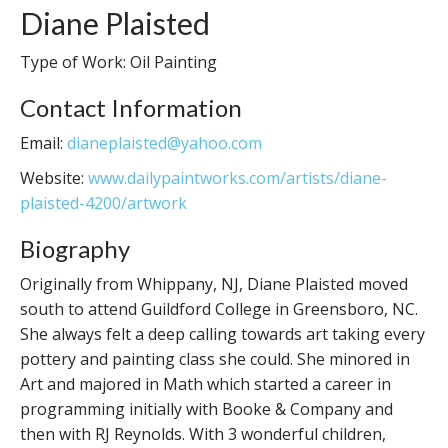
Diane Plaisted
Type of Work: Oil Painting
Contact Information
Email:
dianeplaisted@yahoo.com
Website:
www.dailypaintworks.com/artists/diane-
plaisted-4200/artwork
Biography
Originally from Whippany, NJ, Diane Plaisted moved
south to attend Guildford College in Greensboro, NC.
She always felt a deep calling towards art taking every
pottery and painting class she could. She minored in
Art and majored in Math which started a career in
programming initially with Booke & Company and
then with RJ Reynolds. With 3 wonderful children,