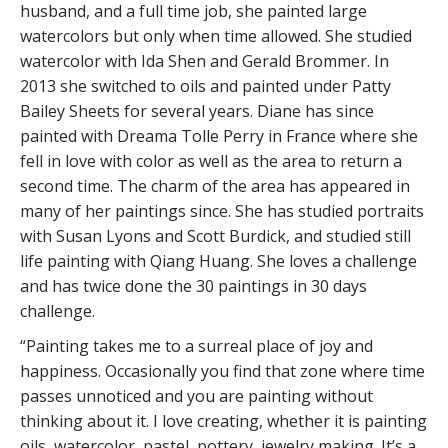
husband, and a full time job, she painted large
watercolors but only when time allowed. She studied
watercolor with Ida Shen and Gerald Brommer. In
2013 she switched to oils and painted under Patty
Bailey Sheets for several years. Diane has since
painted with Dreama Tolle Perry in France where she
fell in love with color as well as the area to return a
second time. The charm of the area has appeared in
many of her paintings since. She has studied portraits
with Susan Lyons and Scott Burdick, and studied still
life painting with Qiang Huang. She loves a challenge
and has twice done the 30 paintings in 30 days
challenge.
“Painting takes me to a surreal place of joy and
happiness. Occasionally you find that zone where time
passes unnoticed and you are painting without
thinking about it. I love creating, whether it is painting
oils, watercolor, pastel, pottery, jewelry making. It’s a