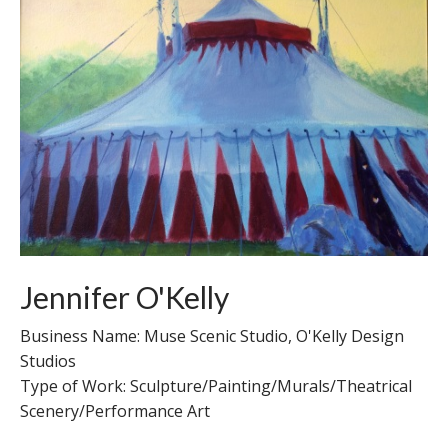
Jennifer O'Kelly
Business Name: Muse Scenic Studio, O'Kelly Design
Studios
Type of Work: Sculpture/Painting/Murals/Theatrical
Scenery/Performance Art