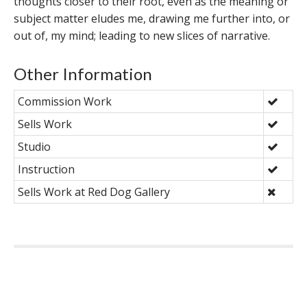
thoughts closer to their root, even as the meaning or
subject matter eludes me, drawing me further into, or
out of, my mind; leading to new slices of narrative.
Other Information
Commission Work
Sells Work
Studio
Instruction
Sells Work at Red Dog Gallery