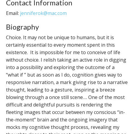
Contact Information
Email:
jenniferok@mac.com
Biography
Choice. It may not be unique to humans, but it is
certainly essential to every moment spent in this
existence. It is impossible for me to conceive of life
without choice. I relish taking an active role in digging
into a possibility and exploring the outcome of a
“what if ” but as soon as I do, cognition gives way to
responsive narration, a mark giving rise to a narrative
thought, leading to a gesture, inspiring a breeze
blowing through a once still scene…. One of the most
difficult and delightful pursuits is rendering the
fleeting images that occur between my conscious “in-
the-moment” brain and the ongoing imagery that
mocks my cognitive thought process, revealing my