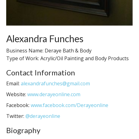
Alexandra Funches
Business Name: Deraye Bath & Body
Type of Work: Acrylic/Oil Painting and Body Products
Contact Information
Email:
alexandrafunches@gmail.com
Website:
www.derayeonline.com
Facebook:
www.facebook.com/Derayeonline
Twitter:
@derayeonline
Biography