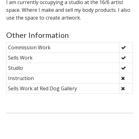
I am currently occupying a studio at the 16/6 artist
space. Where I make and sell my body products. I also
use the space to create artwork.
Other Information
Commission Work
Sells Work
Studio
Instruction
Sells Work at Red Dog Gallery