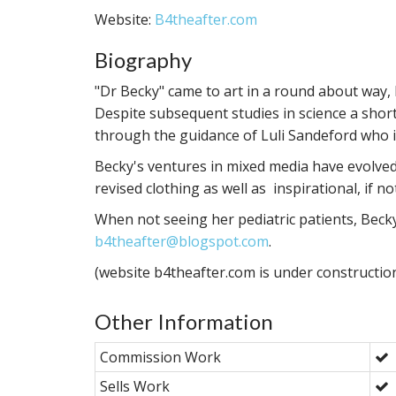
Website:
B4theafter.com
Biography
"Dr Becky" came to art in a round about way,
Despite subsequent studies in science a short
through the guidance of Luli Sandeford who 
Becky's ventures in mixed media have evolved 
revised clothing as well as inspirational, if no
When not seeing her pediatric patients, Beck
b4theafter@blogspot.com
.
(website b4theafter.com is under constructio
Other Information
Commission Work
Sells Work