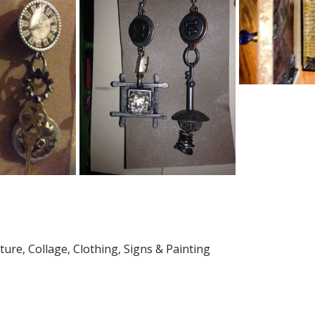
ture, Collage, Clothing, Signs & Painting