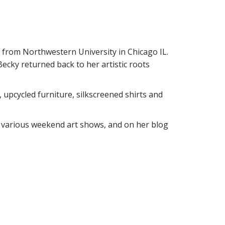
 from Northwestern University in Chicago IL.
Becky returned back to her artistic roots
 upcycled furniture, silkscreened shirts and
, various weekend art shows, and on her blog