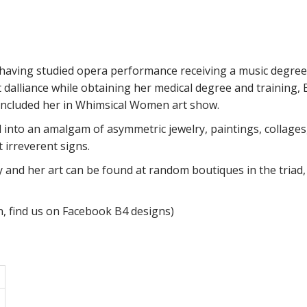
 having studied opera performance receiving a music degree
 dalliance while obtaining her medical degree and training, 
included her in Whimsical Women art show.
into an amalgam of asymmetric jewelry, paintings, collages,
t irreverent signs.
y and her art can be found at random boutiques in the triad
n, find us on Facebook B4 designs)