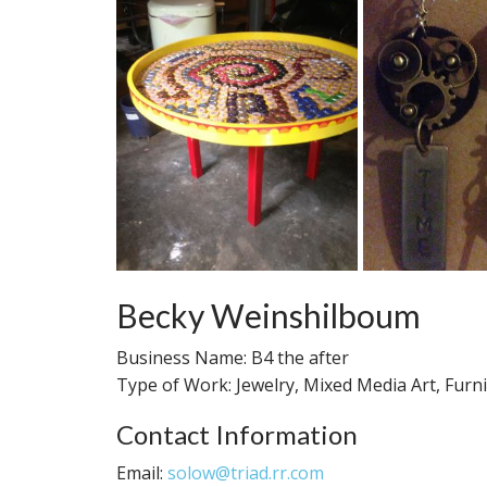
Becky Weinshilboum
Business Name: B4 the after
Type of Work: Jewelry, Mixed Media Art, Furni
Contact Information
Email:
solow@triad.rr.com