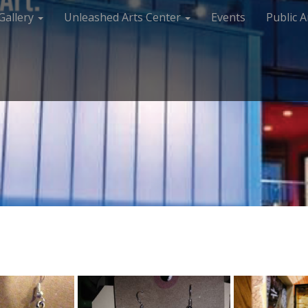
Gallery
Unleashed Arts Center
Events
Public A