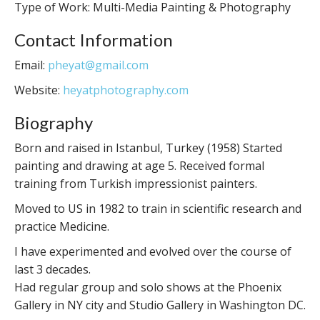
Type of Work: Multi-Media Painting & Photography
Contact Information
Email:
pheyat@gmail.com
Website:
heyatphotography.com
Biography
Born and raised in Istanbul, Turkey (1958) Started
painting and drawing at age 5. Received formal
training from Turkish impressionist painters.
Moved to US in 1982 to train in scientific research and
practice Medicine.
I have experimented and evolved over the course of
last 3 decades.
Had regular group and solo shows at the Phoenix
Gallery in NY city and Studio Gallery in Washington DC.