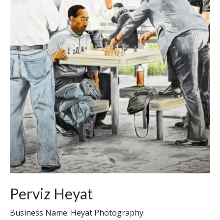
Perviz Heyat
Business Name: Heyat Photography