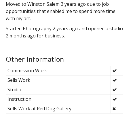
Moved to Winston Salem 3 years ago due to job
opportunities that enabled me to spend more time
with my art.
Started Photography 2 years ago and opened a studio
2 months ago for business.
Other Information
Commission Work
Sells Work
Studio
Instruction
Sells Work at Red Dog Gallery