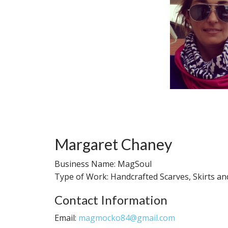
Margaret Chaney
Business Name: MagSoul
Type of Work: Handcrafted Scarves, Skirts a
Contact Information
Email:
magmocko84@gmail.com