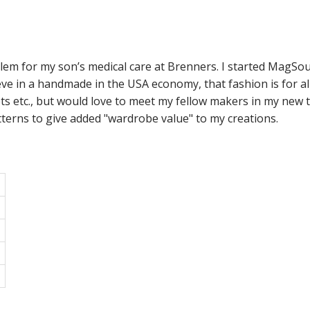
m for my son’s medical care at Brenners. I started MagSoul 
eve in a handmade in the USA economy, that fashion is for all
ets etc., but would love to meet my fellow makers in my new 
atterns to give added "wardrobe value" to my creations.