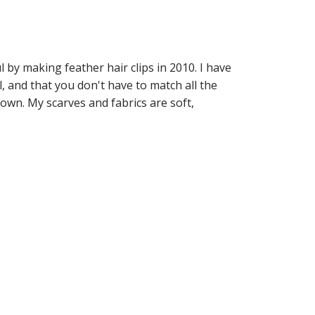
by making feather hair clips in 2010. I have
, and that you don't have to match all the
town. My scarves and fabrics are soft,