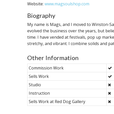
Website:
www.magsoulshop.com
Biography
My name is Mags, and I moved to Winston-Sale
evolved the business over the years, but beli
time. I have vended at festivals, pop up mark
stretchy, and vibrant. I combine solids and p
Other Information
Commission Work
Sells Work
Studio
Instruction
Sells Work at Red Dog Gallery