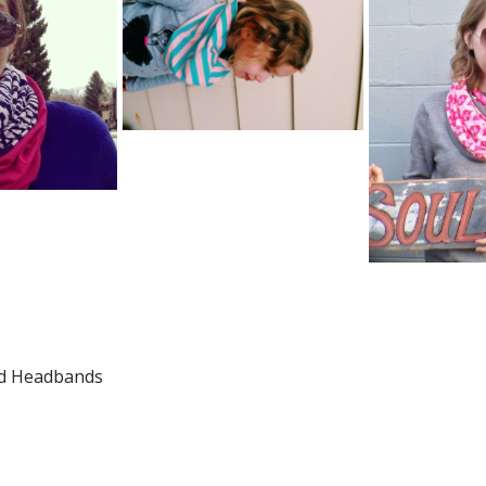
nd Headbands