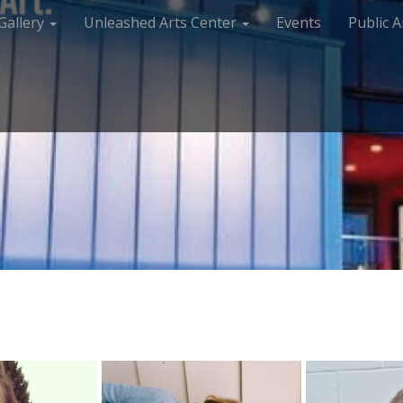
Gallery
Unleashed Arts Center
Events
Public A