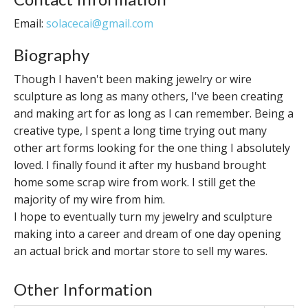
Email:
solacecai@gmail.com
Biography
Though I haven't been making jewelry or wire
sculpture as long as many others, I've been creating
and making art for as long as I can remember. Being a
creative type, I spent a long time trying out many
other art forms looking for the one thing I absolutely
loved. I finally found it after my husband brought
home some scrap wire from work. I still get the
majority of my wire from him.
I hope to eventually turn my jewelry and sculpture
making into a career and dream of one day opening
an actual brick and mortar store to sell my wares.
Other Information