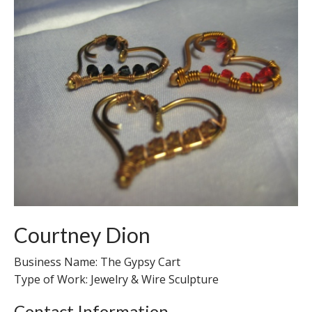
Courtney Dion
Business Name: The Gypsy Cart
Type of Work: Jewelry & Wire Sculpture
Contact Information