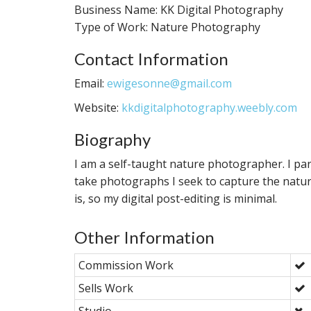
Business Name: KK Digital Photography
Type of Work: Nature Photography
Contact Information
Email:
ewigesonne@gmail.com
Website:
kkdigitalphotography.weebly.com
Biography
I am a self-taught nature photographer. I par
take photographs I seek to capture the natur
is, so my digital post-editing is minimal.
Other Information
Commission Work
Sells Work