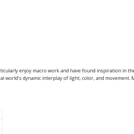
ticularly enjoy macro work and have found inspiration in the
al world's dynamic interplay of light, color, and movement.