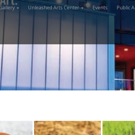
Gallery
Unleashed Arts Center
Events
Public A