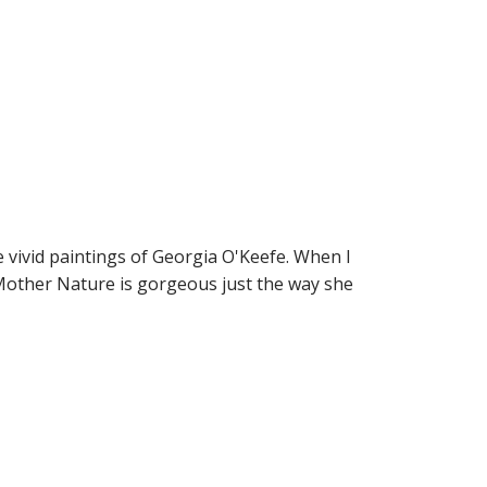
 vivid paintings of Georgia O'Keefe. When I
 Mother Nature is gorgeous just the way she