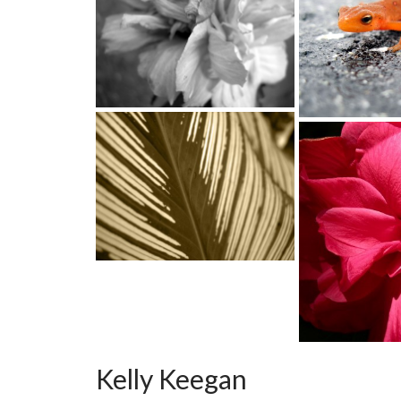
Kelly Keegan