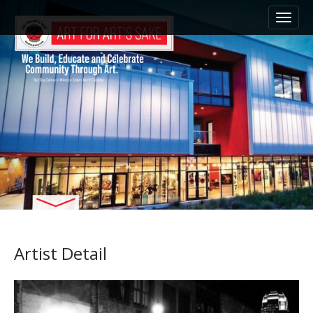
M
S
k
a
i
i
p
n
t
m
o
e
c
n
o
n
u
t
e
n
t
Artist Detail