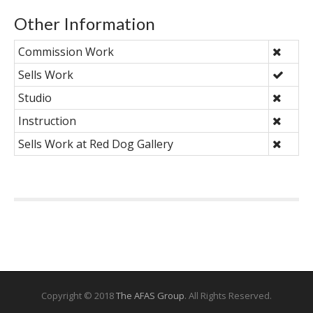
Other Information
Commission Work
Sells Work
Studio
Instruction
Sells Work at Red Dog Gallery
Copyright © 2018
The AFAS Group
. All Rights Reserved.