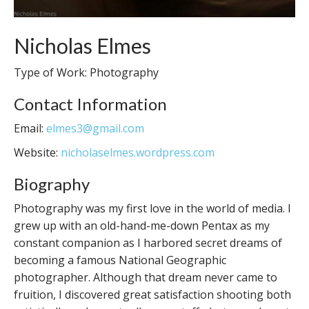
Nicholas Elmes
Type of Work: Photography
Contact Information
Email:
elmes3@gmail.com
Website:
nicholaselmes.wordpress.com
Biography
Photography was my first love in the world of media. I
grew up with an old-hand-me-down Pentax as my
constant companion as I harbored secret dreams of
becoming a famous National Geographic
photographer. Although that dream never came to
fruition, I discovered great satisfaction shooting both