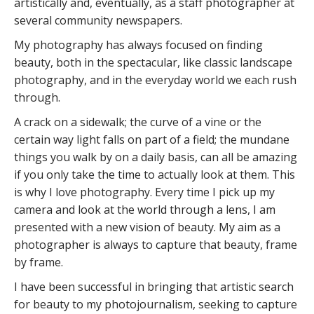
artistically and, eventually, as a staff photographer at
several community newspapers.
My photography has always focused on finding
beauty, both in the spectacular, like classic landscape
photography, and in the everyday world we each rush
through.
A crack on a sidewalk; the curve of a vine or the
certain way light falls on part of a field; the mundane
things you walk by on a daily basis, can all be amazing
if you only take the time to actually look at them. This
is why I love photography. Every time I pick up my
camera and look at the world through a lens, I am
presented with a new vision of beauty. My aim as a
photographer is always to capture that beauty, frame
by frame.
I have been successful in bringing that artistic search
for beauty to my photojournalism, seeking to capture