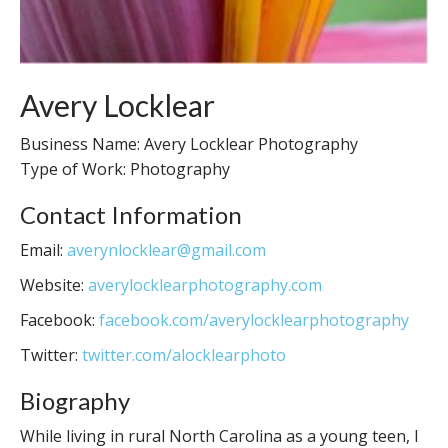
Avery Locklear
Business Name: Avery Locklear Photography
Type of Work: Photography
Contact Information
Email:
averynlocklear@gmail.com
Website:
averylocklearphotography.com
Facebook:
facebook.com/averylocklearphotography
Twitter:
twitter.com/alocklearphoto
Biography
While living in rural North Carolina as a young teen, I