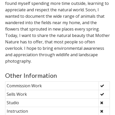
found myself spending more time outside, learning to
appreciate and respect the natural world. Soon, I
wanted to document the wide range of animals that
wandered into the fields near my home, and the
flowers that sprouted in new places every spring.
Today, I want to share the natural beauty that Mother
Nature has to offer, that most people so often
overlook. I hope to bring environmental awareness
and appreciation through wildlife and landscape
photography.
Other Information
Commission Work
Sells Work
Studio
Instruction