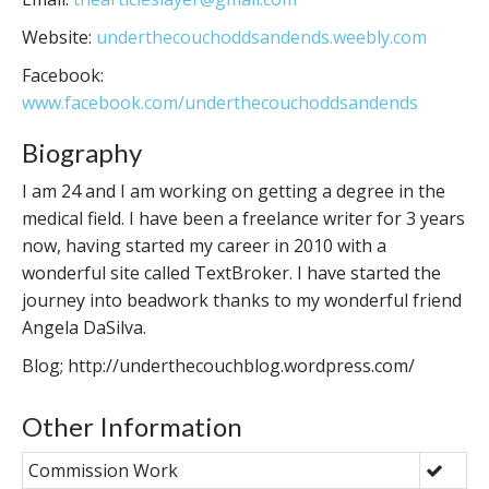
Website:
underthecouchoddsandends.weebly.com
Facebook:
www.facebook.com/underthecouchoddsandends
Biography
I am 24 and I am working on getting a degree in the
medical field. I have been a freelance writer for 3 years
now, having started my career in 2010 with a
wonderful site called TextBroker. I have started the
journey into beadwork thanks to my wonderful friend
Angela DaSilva.
Blog; http://underthecouchblog.wordpress.com/
Other Information
Commission Work