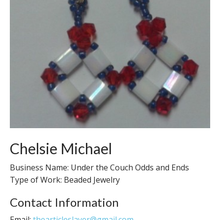
Chelsie Michael
Business Name: Under the Couch Odds and Ends
Type of Work: Beaded Jewelry
Contact Information
Email:
thearticleslayer@gmail.com