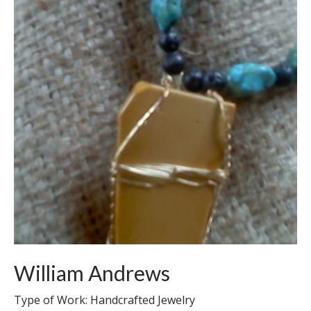
William Andrews
Type of Work: Handcrafted Jewelry