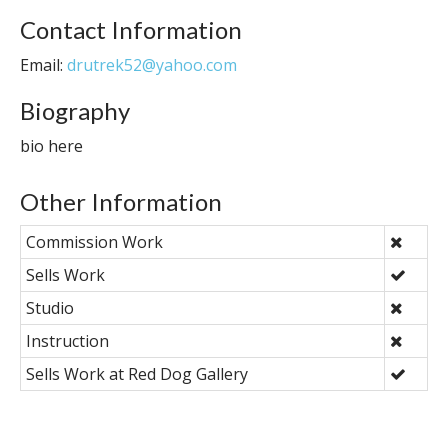
Contact Information
Email:
drutrek52@yahoo.com
Biography
bio here
Other Information
Commission Work
Sells Work
Studio
Instruction
Sells Work at Red Dog Gallery