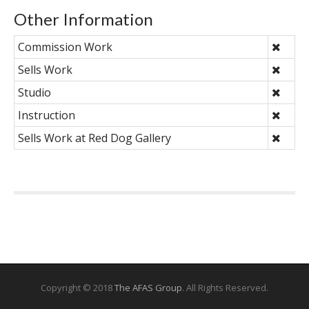
Other Information
Commission Work
Sells Work
Studio
Instruction
Sells Work at Red Dog Gallery
Copyright © 2018
The AFAS Group
. All Rights Reserved.