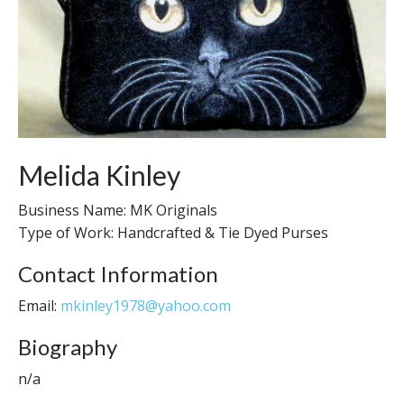
Melida Kinley
Business Name: MK Originals
Type of Work: Handcrafted & Tie Dyed Purses
Contact Information
Email:
mkinley1978@yahoo.com
Biography
n/a