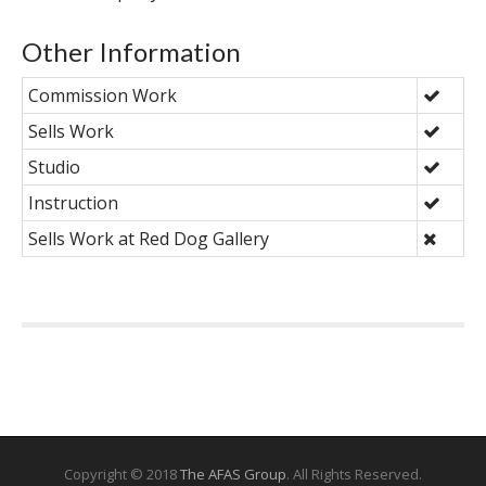
Other Information
Commission Work
Sells Work
Studio
Instruction
Sells Work at Red Dog Gallery
Copyright © 2018
The AFAS Group
. All Rights Reserved.