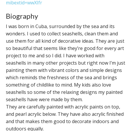
mibextid=wwXIfr
Biography
I was born in Cuba, surrounded by the sea and its
wonders. I used to collect seashells, clean them and
use them for all kind of decorative ideas. They are just
so beautiful that seems like they’re good for every art
project to me and so I did. I have worked with
seashells in many other projects but right now I’m just
painting them with vibrant colors and simple designs
which reminds the freshness of the sea and brings
something of childlike to mind. My kids also love
seashells so some of the relaxing designs my painted
seashells have were made by them.
They are carefully painted with acrylic paints on top,
and pearl acrylic below. They have also acrylic finished
and that makes them good to decorate indoors and
outdoors equally.