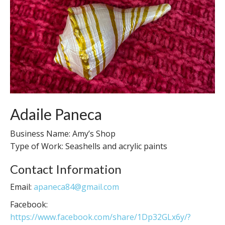
Adaile Paneca
Business Name: Amy’s Shop
Type of Work: Seashells and acrylic paints
Contact Information
Email:
apaneca84@gmail.com
Facebook:
https://www.facebook.com/share/1Dp32GLx6y/?