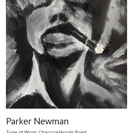
Parker Newman
Type of Work: Charcoal/Acrylic Paint