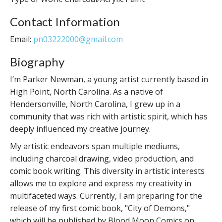
Contact Information
Email:
pn03222000@gmail.com
Biography
I’m Parker Newman, a young artist currently based in
High Point, North Carolina. As a native of
Hendersonville, North Carolina, I grew up in a
community that was rich with artistic spirit, which has
deeply influenced my creative journey.
My artistic endeavors span multiple mediums,
including charcoal drawing, video production, and
comic book writing. This diversity in artistic interests
allows me to explore and express my creativity in
multifaceted ways. Currently, I am preparing for the
release of my first comic book, "City of Demons,"
which will be published by Blood Moon Comics on