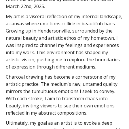
March 22nd, 2025.
My art is a visceral reflection of my internal landscape,
a canvas where emotions collide in beautiful chaos.
Growing up in Hendersonville, surrounded by the
natural beauty and artistic ethos of my hometown, I
was inspired to channel my feelings and experiences
into my work. This environment has shaped my
artistic vision, pushing me to explore the boundaries
of expression through different mediums.
Charcoal drawing has become a cornerstone of my
artistic practice. The medium's raw, untamed quality
mirrors the tumultuous emotions I seek to convey.
With each stroke, I aim to transform chaos into
beauty, inviting viewers to see their own emotions
reflected in my abstract compositions.
Ultimately, my goal as an artist is to evoke a deep