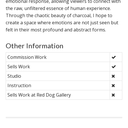
emotional response, allowing viewers to connect with
the raw, unfiltered essence of human experience.
Through the chaotic beauty of charcoal, I hope to
create a space where emotions are not just seen but
felt in their most profound and abstract forms.
Other Information
Commission Work
Sells Work
Studio
Instruction
Sells Work at Red Dog Gallery