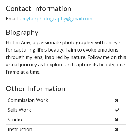
Contact Information
Email:
amyfairphotography@gmail.com
Biography
Hi, I'm Amy, a passionate photographer with an eye
for capturing life's beauty. I aim to evoke emotions
through my lens, inspired by nature. Follow me on this
visual journey as I explore and capture its beauty, one
frame at a time.
Other Information
Commission Work
Sells Work
Studio
Instruction