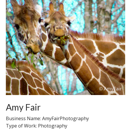
Amy Fair
Business Name: AmyFairPhotography
Type of Work: Photography