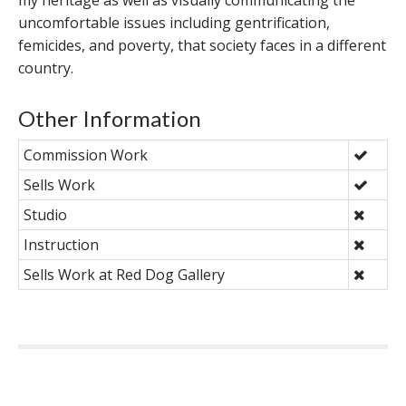
my heritage as well as visually communicating the
uncomfortable issues including gentrification,
femicides, and poverty, that society faces in a different
country.
Other Information
Commission Work
Sells Work
Studio
Instruction
Sells Work at Red Dog Gallery