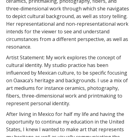
ceramics, printmaking, photography, fibers, and
three-dimensional work through which she navigates
to depict cultural background, as well as story telling.
Her representational and non-representational work
intends for the viewer to see and understand
circumstances from a different perspective, as well as
resonance.
Artist Statement: My work explores the concept of
cultural identity. My studio practice has been
influenced by Mexican culture, to be specific focusing
on Oaxaca’s heritage and backgrounds. I use a mix of
art mediums for instance ceramics, photography,
fibers, three-dimensional work and printmaking to
represent personal identity.
After living in Mexico for half my life and having the
opportunity to continue my education in the United
States, I knew I wanted to make art that represents