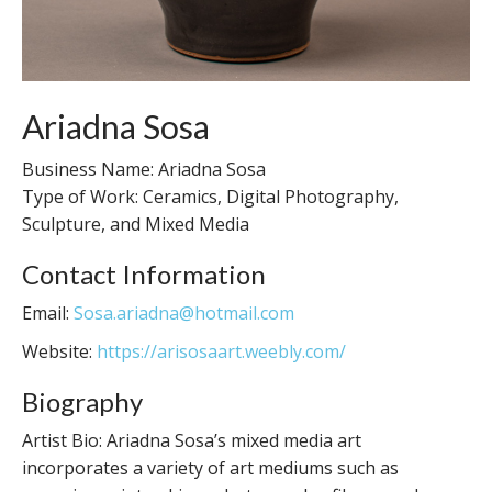
Ariadna Sosa
Business Name: Ariadna Sosa
Type of Work: Ceramics, Digital Photography,
Sculpture, and Mixed Media
Contact Information
Email:
Sosa.ariadna@hotmail.com
Website:
https://arisosaart.weebly.com/
Biography
Artist Bio: Ariadna Sosa’s mixed media art
incorporates a variety of art mediums such as