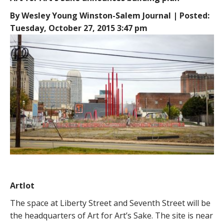
By Wesley Young Winston-Salem Journal | Posted:
Tuesday, October 27, 2015 3:47 pm
Artlot
The space at Liberty Street and Seventh Street will be
the headquarters of Art for Art’s Sake. The site is near