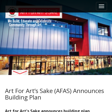
M
S
k
a
i
i
p
n
t
m
o
e
c
n
o
n
u
t
e
n
t
Art For Art’s Sake (AFAS) Announces
Building Plan
Art for Art's Sake announces building plan