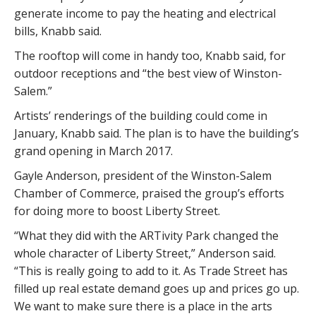
generate income to pay the heating and electrical
bills, Knabb said.
The rooftop will come in handy too, Knabb said, for
outdoor receptions and “the best view of Winston-
Salem.”
Artists’ renderings of the building could come in
January, Knabb said. The plan is to have the building’s
grand opening in March 2017.
Gayle Anderson, president of the Winston-Salem
Chamber of Commerce, praised the group’s efforts
for doing more to boost Liberty Street.
“What they did with the ARTivity Park changed the
whole character of Liberty Street,” Anderson said.
“This is really going to add to it. As Trade Street has
filled up real estate demand goes up and prices go up.
We want to make sure there is a place in the arts