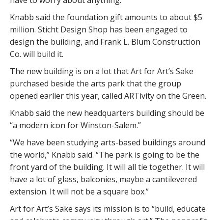
Knabb said the foundation gift amounts to about $5
million. Sticht Design Shop has been engaged to
design the building, and Frank L. Blum Construction
Co. will build it.
The new building is on a lot that Art for Art’s Sake
purchased beside the arts park that the group
opened earlier this year, called ARTivity on the Green.
Knabb said the new headquarters building should be
“a modern icon for Winston-Salem.”
“We have been studying arts-based buildings around
the world,” Knabb said. “The park is going to be the
front yard of the building. It will all tie together. It will
have a lot of glass, balconies, maybe a cantilevered
extension. It will not be a square box.”
Art for Art’s Sake says its mission is to “build, educate