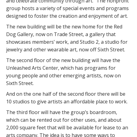
and celebrate community through art.” The nonprofit
group hosts a variety of special events and programs
designed to foster the creation and enjoyment of art.
The new building will be the new home for the Red
Dog Gallery, now on Trade Street, a gallery that
showcases members’ work, and Studio 2, a studio for
jewelry and other wearable art, now off Sixth Street.
The second floor of the new building will have the
Unleashed Arts Center, which has programs for
young people and other emerging artists, now on
Sixth Street.
And on the one half of the second floor there will be
10 studios to give artists an affordable place to work.
The third floor will have the group’s boardroom,
which can be rented out for other uses, and about
2,000 square feet that will be available for lease to an
arts company. The idea is to have some ways to