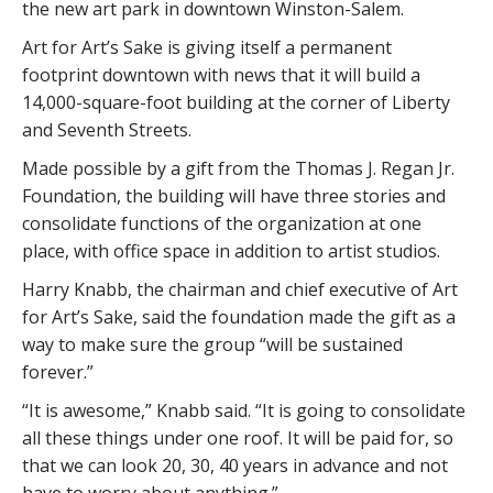
the new art park in downtown Winston-Salem.
Art for Art’s Sake is giving itself a permanent
footprint downtown with news that it will build a
14,000-square-foot building at the corner of Liberty
and Seventh Streets.
Made possible by a gift from the Thomas J. Regan Jr.
Foundation, the building will have three stories and
consolidate functions of the organization at one
place, with office space in addition to artist studios.
Harry Knabb, the chairman and chief executive of Art
for Art’s Sake, said the foundation made the gift as a
way to make sure the group “will be sustained
forever.”
“It is awesome,” Knabb said. “It is going to consolidate
all these things under one roof. It will be paid for, so
that we can look 20, 30, 40 years in advance and not
have to worry about anything.”