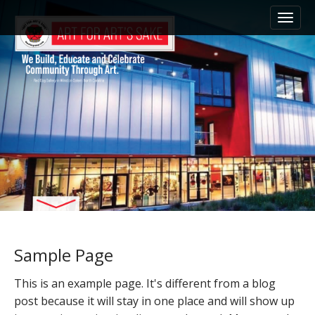
M
S
k
a
i
i
p
n
t
m
o
e
c
n
o
n
u
t
e
n
t
Sample Page
This is an example page. It's different from a blog
post because it will stay in one place and will show up