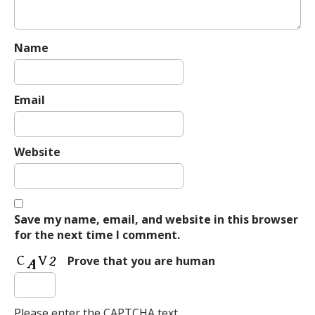
Name
Email
Website
Save my name, email, and website in this browser
for the next time I comment.
Prove that you are human
Please enter the CAPTCHA text