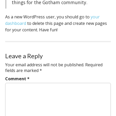
things for the Gotham community.
As a new WordPress user, you should go to
your
dashboard
to delete this page and create new pages
for your content. Have fun!
Leave a Reply
Your email address will not be published.
Required
fields are marked
*
Comment
*