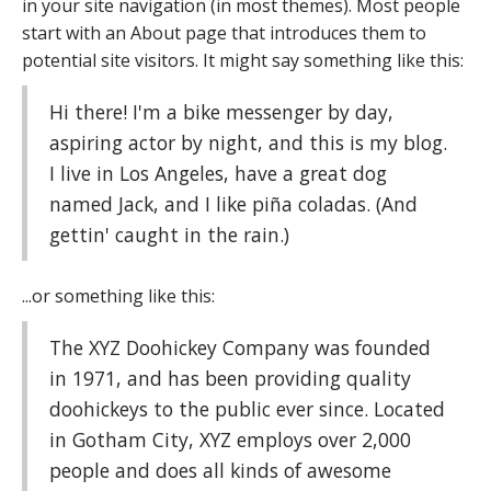
in your site navigation (in most themes). Most people
start with an About page that introduces them to
potential site visitors. It might say something like this:
Hi there! I'm a bike messenger by day,
aspiring actor by night, and this is my blog.
I live in Los Angeles, have a great dog
named Jack, and I like piña coladas. (And
gettin' caught in the rain.)
...or something like this:
The XYZ Doohickey Company was founded
in 1971, and has been providing quality
doohickeys to the public ever since. Located
in Gotham City, XYZ employs over 2,000
people and does all kinds of awesome