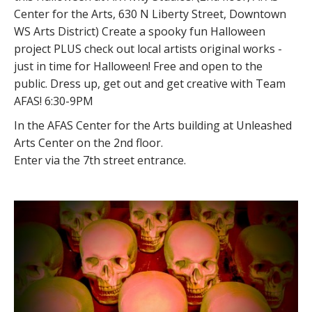
Center for the Arts, 630 N Liberty Street, Downtown
WS Arts District) Create a spooky fun Halloween
project PLUS check out local artists original works -
just in time for Halloween! Free and open to the
public. Dress up, get out and get creative with Team
AFAS! 6:30-9PM
In the AFAS Center for the Arts building at Unleashed
Arts Center on the 2nd floor.
Enter via the 7th street entrance.