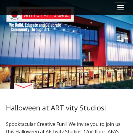
M
S
k
a
i
i
p
n
t
m
o
e
c
n
o
n
u
t
e
n
t
Halloween at ARTivity Studios!
Spooktacular Creative Fun!!! We invite you to join us
this Halloween at ARTivity Studios. (2nd floor, AFAS