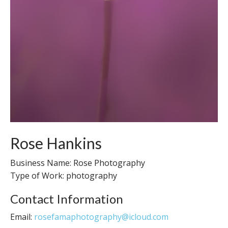
Rose Hankins
Business Name: Rose Photography
Type of Work: photography
Contact Information
Email:
rosefamaphotography@icloud.com