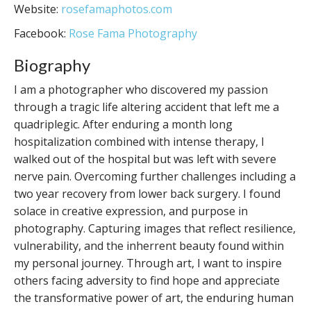
Website:
rosefamaphotos.com
Facebook:
Rose Fama Photography
Biography
I am a photographer who discovered my passion
through a tragic life altering accident that left me a
quadriplegic. After enduring a month long
hospitalization combined with intense therapy, I
walked out of the hospital but was left with severe
nerve pain. Overcoming further challenges including a
two year recovery from lower back surgery. I found
solace in creative expression, and purpose in
photography. Capturing images that reflect resilience,
vulnerability, and the inherrent beauty found within
my personal journey. Through art, I want to inspire
others facing adversity to find hope and appreciate
the transformative power of art, the enduring human