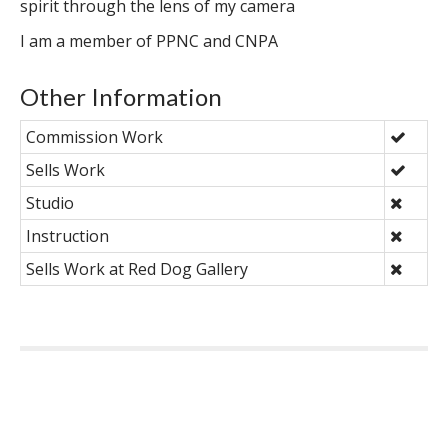
spirit through the lens of my camera
I am a member of PPNC and CNPA
Other Information
Commission Work
Sells Work
Studio
Instruction
Sells Work at Red Dog Gallery