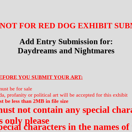
 NOT FOR RED DOG EXHIBIT SUBMI
Add Entry Submission for:
Daydreams and Nightmares
EFORE YOU SUBMIT YOUR ART:
ust be for sale
a, profanity or political art will be accepted for this exhibit
t be less than 2MB in file size
ust not contain any special chara
 only please
pecial characters in the names of 