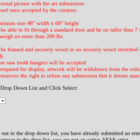
sonal picture with the art submission
ased once accepted by the curators
ximum size 48" width x 60" height
e able to fit through a standard door and be no taller than 7 f
weigh no more than 200 lbs
be framed and securely wired or on securely wired stretched c
d)
or saw tooth hangers will be accepted
prepared for display, artwork will be withdrawn from the exhi
serves the right to refuse any submission that it deems unac
Drop Down List and Click Select:
out in the drop down list, you have already submitted an entry
ppear in the drop list, you are not an active AFAS artist.