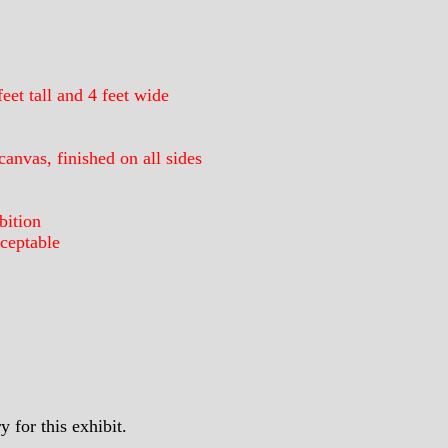
eet tall and 4 feet wide
anvas, finished on all sides
bition
ceptable
 for this exhibit.