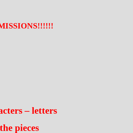
SSIONS!!!!!!
cters – letters
the pieces