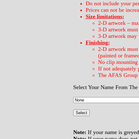
Do not include your per
Prices can not be incre
Size limitations:
2-D artwork – ma
3-D artwork must b
3-D artwork may 
Finishing:
2-D artwork must 
(painted or frame
No clip mounting 
If not adequately 
The AFAS Group re
Select Your Name From The 
Note:
If your name is greyed 
Note:
If your name does not a