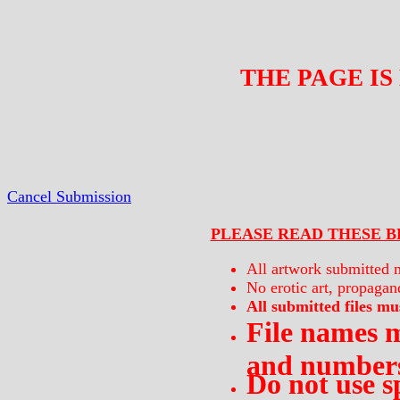
THE PAGE IS
Cancel Submission
PLEASE READ THESE B
All artwork submitted m
No erotic art, propagand
All submitted files mus
File names m
and numbers
Do not use s